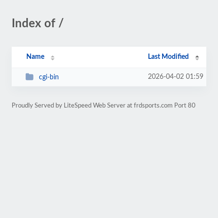
Index of /
Name
Last Modified
2026-04-02 01:59
cgi-bin
Proudly Served by LiteSpeed Web Server at frdsports.com Port 80