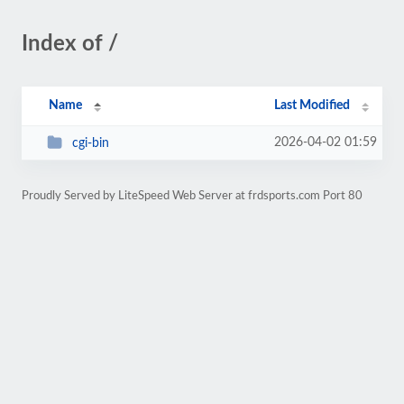
Index of /
Name
Last Modified
2026-04-02 01:59
cgi-bin
Proudly Served by LiteSpeed Web Server at frdsports.com Port 80